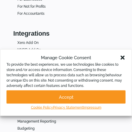
For Not for Profits
For Accountants
Integrations
Xero Add On
MYOB Add On
QuickBooks Online Add On
Manage Cookie Consent
Calxa and Acumatica
To provide the best experiences, we use technologies like cookies to
store and/or access device information. Consenting to these
Calxa and NetSuite
technologies will allow us to process data such as browsing behaviour
Calxa and Business Central
or unique IDs on this site. Not consenting or withdrawing consent, may
Calxa and Sage Intacct
adversely affect certain features and functions.
Calxa Unplugged
Accept
Cookie Policy
Privacy Statement
Impressum
Solutions
Management Reporting
Budgeting