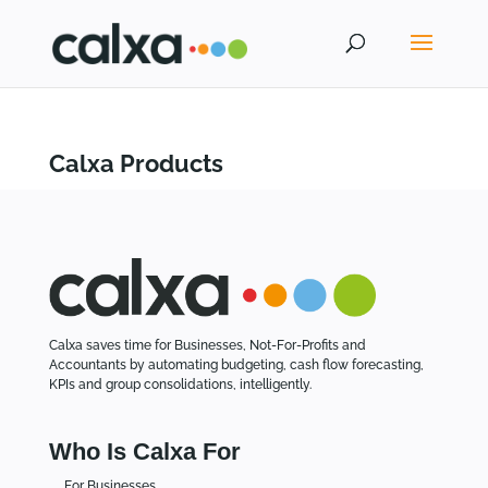
Calxa Products
Calxa saves time for Businesses, Not-For-Profits and
Accountants by automating budgeting, cash flow forecasting,
KPIs and group consolidations, intelligently.
Who Is Calxa For
For Businesses