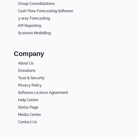
Group Consolidations
Cash Flow Forecasting Software
3-way Forecasting
KPI Reporting
Scenario Modelling
Company
About Us
Donations
Trust & Security
Privacy Policy
Software Licence Agreement
Help Centre
Status Page
Media Centre
Contact Us