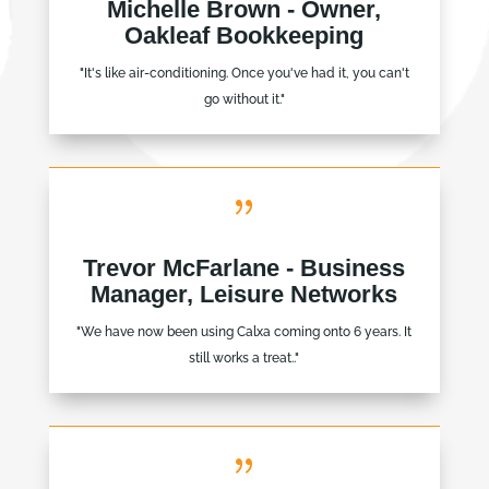
Michelle Brown - Owner,
Oakleaf Bookkeeping
"It's like air-conditioning. Once you've had it, you can't
go without it."
{
Trevor McFarlane - Business
Manager, Leisure Networks
"We have now been using Calxa coming onto 6 years. It
still works a treat.."
{