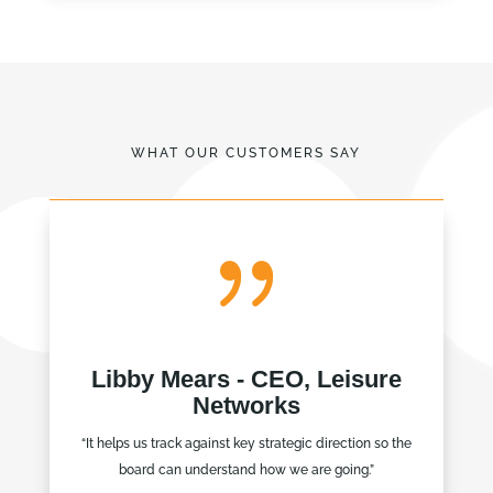
WHAT OUR CUSTOMERS SAY
{
Libby Mears - CEO, Leisure
Networks
“It helps us track against key strategic direction so the
board can understand how we are going.”