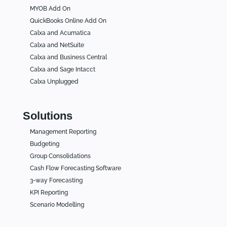
MYOB Add On
QuickBooks Online Add On
Calxa and Acumatica
Calxa and NetSuite
Calxa and Business Central
Calxa and Sage Intacct
Calxa Unplugged
Solutions
Management Reporting
Budgeting
Group Consolidations
Cash Flow Forecasting Software
3-way Forecasting
KPI Reporting
Scenario Modelling