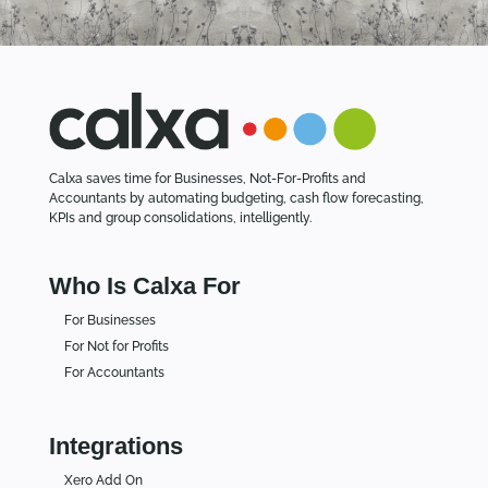
Calxa saves time for Businesses, Not-For-Profits and
Accountants by automating budgeting, cash flow forecasting,
KPIs and group consolidations, intelligently.
Who Is Calxa For
For Businesses
For Not for Profits
For Accountants
Integrations
Xero Add On