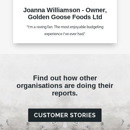
Joanna Williamson - Owner,
Golden Goose Foods Ltd
"I'm a raving fan. The most enjoyable budgeting
experience I've ever had."
Find out how other
organisations are doing their
reports.
CUSTOMER STORIES