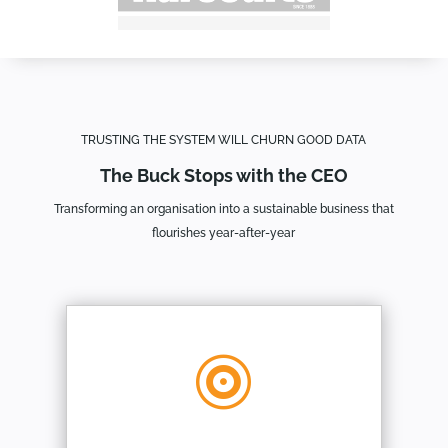
TRUSTING THE SYSTEM WILL CHURN GOOD DATA
The Buck Stops with the CEO
Transforming an organisation into a sustainable business that
flourishes year-after-year
