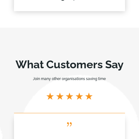
What Customers Say
Join many other organisations saving time
{