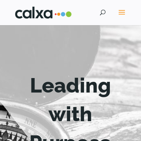
Leading
with