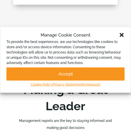
Manage Cookie Consent
To provide the best experiences, we use technologies like cookies to
store and/or access device information. Consenting to these
technologies will allow us to process data such as browsing behaviour
or unique IDs on this site. Not consenting or withdrawing consent, may
adversely affect certain features and functions.
Accept
BASE DECISIONS ON GREAT DATA
Cookie Policy
Privacy Statement
Impressum
Making a Great
Leader
Management reports are the key to staying informed and
making good decisions