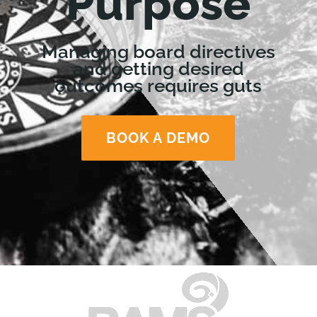
Purpose
Managing board directives
and getting desired
outcomes requires guts
BOOK A DEMO