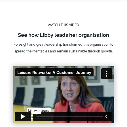
WATCH THIS VIDEO
See how Libby leads her organisation
Foresight and great leadership transformed this organisation to
spread their tentacles and remain sustainable through growth.