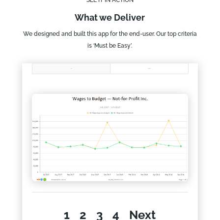
What we Deliver
We designed and built this app for the end-user. Our top criteria
is ‘Must be Easy’.
All
NFP CEO
1
2
3
4
Next