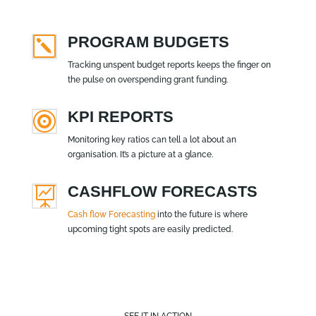
PROGRAM BUDGETS
k
Tracking unspent budget reports keeps the finger on
the pulse on overspending grant funding.
KPI REPORTS

Monitoring key ratios can tell a lot about an
organisation. It’s a picture at a glance.
CASHFLOW FORECASTS

Cash flow Forecasting
into the future is where
upcoming tight spots are easily predicted.
SEE IT IN ACTION