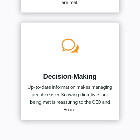
are met.
w
Decision-Making
Up-to-date information makes managing
people easier. Knowing directives are
being met is reassuring to the CEO and
Board.