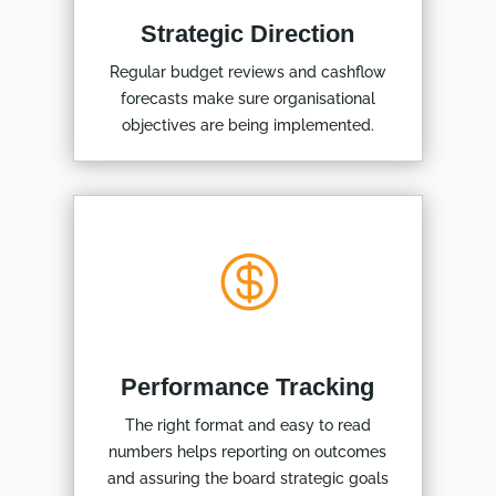
Strategic Direction
Regular budget reviews and cashflow
forecasts make sure organisational
objectives are being implemented.

Performance Tracking
The right format and easy to read
numbers helps reporting on outcomes
and assuring the board strategic goals