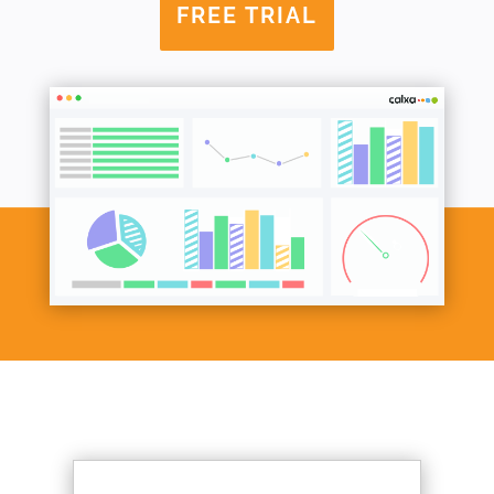
FREE TRIAL