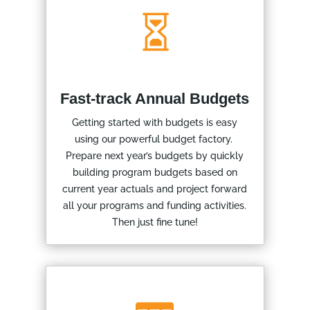

Fast-track Annual Budgets
Getting started with budgets is easy
using our powerful budget factory.
Prepare next year’s budgets by quickly
building program budgets based on
current year actuals and project forward
all your programs and funding activities.
Then just fine tune!