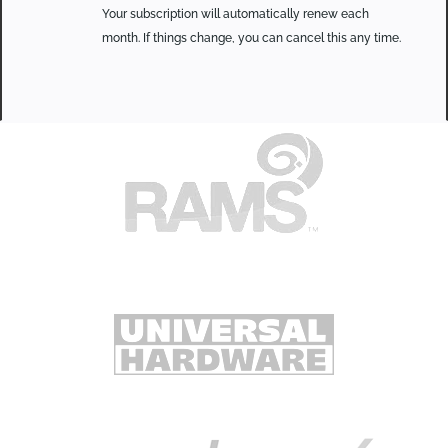
Your subscription will automatically renew each
month. If things change, you can cancel this any time.