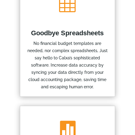

Goodbye Spreadsheets
No financial budget templates are
needed, nor complex spreadsheets, Just
say hello to Calxa’s sophisticated
software. Increase data accuracy by
syncing your data directly from your
cloud accounting package, saving time
and escaping human error.
