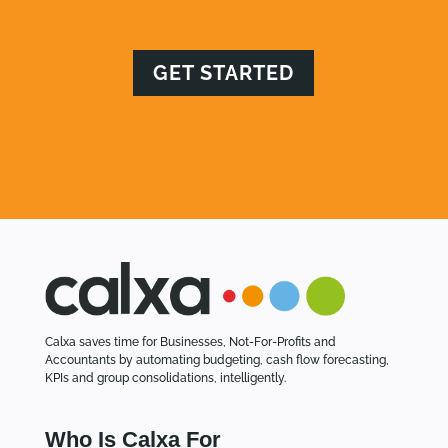
GET STARTED
Calxa saves time for Businesses, Not-For-Profits and
Accountants by automating budgeting, cash flow forecasting,
KPIs and group consolidations, intelligently.
Who Is Calxa For