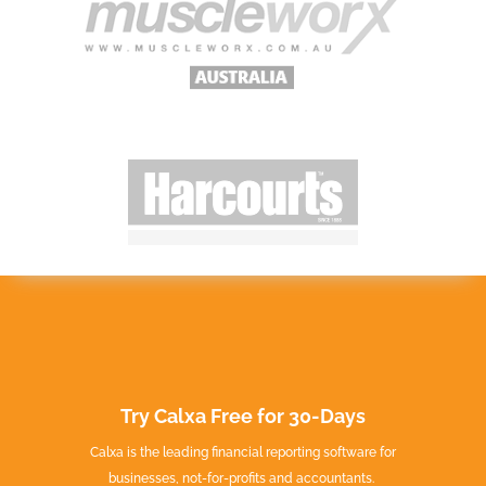
Try Calxa Free for 30-Days
Calxa is the leading financial reporting software for
businesses, not-for-profits and accountants.