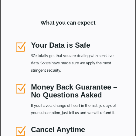
What you can expect
Z
Your Data is Safe
We totally get that you are dealing with sensitive
data. So we have made sure we apply the most
stringent security.
Z
Money Back Guarantee –
No Questions Asked
If you have a change of heart in the first 30 days of
your subscription, just tell us and we will refund it.
Z
Cancel Anytime