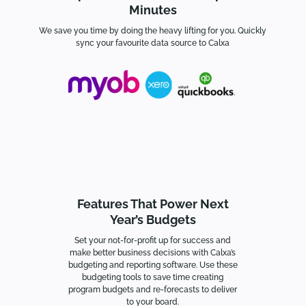
Minutes
We save you time by doing the heavy lifting for you. Quickly
sync your favourite data source to Calxa
Features That Power Next
Year’s Budgets
Set your not-for-profit up for success and
make better business decisions with Calxa’s
budgeting and reporting software. Use these
budgeting tools to s
ave time creating
program budgets and re-forecasts to deliver
to your board.