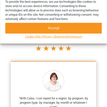
To provide the best experiences, we use technologies like cookies to
store and/or access device information. Consenting to these
technologies will allow us to process data such as browsing behaviour
or unique IDs on this site. Not consenting or withdrawing consent, may
adversely affect certain features and functions.
Our Customers Love our Reports
Accept
Our app has grown from thousands of our customers feedback
Cookie Policy
Privacy Statement
Impressum
“
With Calxa, I can report for a region, by program, by
program type, by manager, by month or whatever I