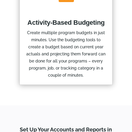
Activity-Based Budgeting
Create multiple program budgets in just
minutes. Use the budgeting tools to
create a budget based on current year
actuals and projecting them forward can
be done for all your programs – every
program, job, or tracking category in a
couple of minutes.
Set Up Your Accounts and Reports in