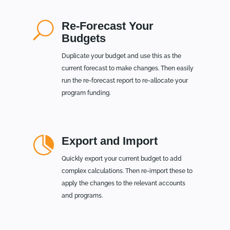
U
Re-Forecast Your
Budgets
Duplicate your budget and use this as the
current forecast to make changes. Then easily
run the re-forecast report to re-allocate your
program funding.

Export and Import
Quickly export your current budget to add
complex calculations. Then re-import these to
apply the changes to the relevant accounts
and programs.