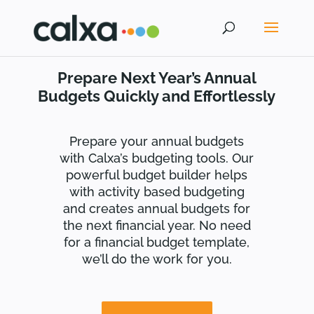
Prepare Next Year’s Annual
Budgets Quickly and Effortlessly
Prepare your annual budgets
with Calxa’s budgeting tools. Our
powerful budget builder helps
with activity based budgeting
and creates annual budgets for
the next financial year. No need
for a financial budget template,
we’ll do the work for you.