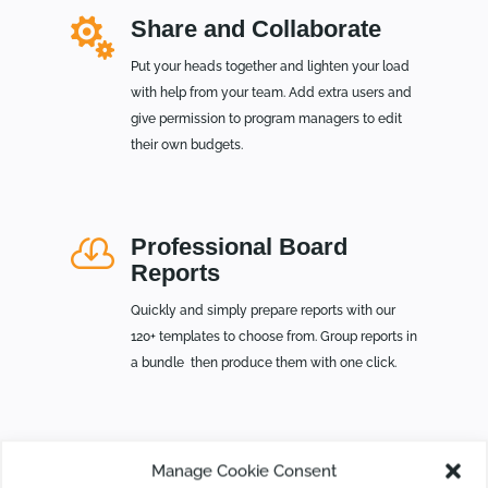

Share and Collaborate
Put your heads together and lighten your load
with help from your team. Add extra users and
give permission to program managers to edit
their own budgets.

Professional Board
Reports
Quickly and simply prepare reports with our
120+ templates to choose from. Group reports in
a bundle then produce them with one click.
Manage Cookie Consent