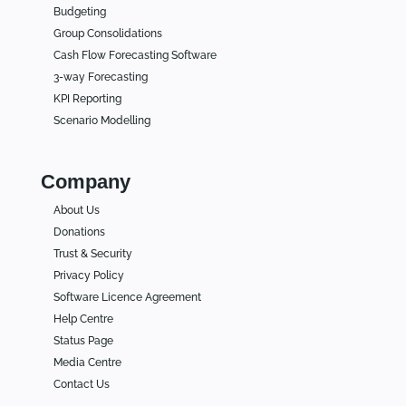
Budgeting
Group Consolidations
Cash Flow Forecasting Software
3-way Forecasting
KPI Reporting
Scenario Modelling
Company
About Us
Donations
Trust & Security
Privacy Policy
Software Licence Agreement
Help Centre
Status Page
Media Centre
Contact Us