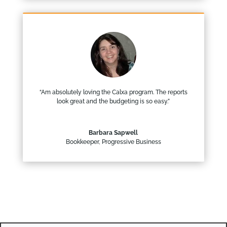
“Am absolutely loving the Calxa program. The reports
look great and the budgeting is so easy.”
Barbara Sapwell
Bookkeeper
,
Progressive Business