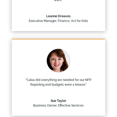
want.”
Leanne Dreaves
Executive Manager, Finance
,
Act for Kids
“Calxa did everything we needed for our NFP.
Reporting and budgets were a breeze.”
Sue Tayler
Business Owner
,
Effective Services