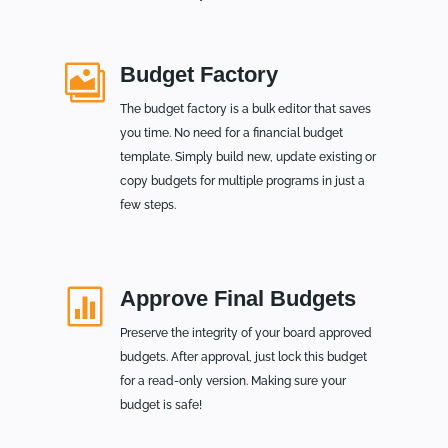

Budget Factory
The budget factory is a bulk editor that saves
you time. No need for a financial budget
template. Simply build new, update existing or
copy budgets for multiple programs in just a
few steps.

Approve Final Budgets
Preserve the integrity of your board approved
budgets. After approval, just lock this budget
for a read-only version. Making sure your
budget is safe!