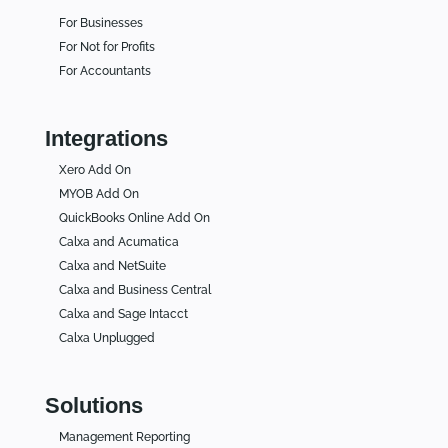
For Businesses
For Not for Profits
For Accountants
Integrations
Xero Add On
MYOB Add On
QuickBooks Online Add On
Calxa and Acumatica
Calxa and NetSuite
Calxa and Business Central
Calxa and Sage Intacct
Calxa Unplugged
Solutions
Management Reporting